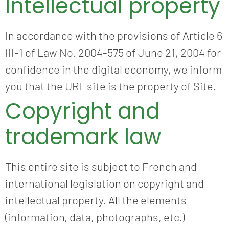
Intellectual property
In accordance with the provisions of Article 6
III-1 of Law No. 2004-575 of June 21, 2004 for
confidence in the digital economy, we inform
you that the URL site is the property of Site.
Copyright and
trademark law
This entire site is subject to French and
international legislation on copyright and
intellectual property. All the elements
(information, data, photographs, etc.)