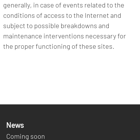
generally, in case of events related to the
conditions of access to the Internet and
subject to possible breakdowns and
maintenance interventions necessary for
the proper functioning of these sites.
News
Coming soon