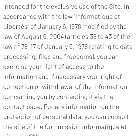
intended for the exclusive use of the Site. In
accordance with the law “Informatique et
Libertés” of January 6, 1978 modified by the
law of August 6, 2004 (articles 38 to 43 of the
law n° 78-17 of January 6, 1978 relating to data
processing, files and freedoms), you can
exercise your right of access to the
information and if necessary your right of
correction or withdrawal of the information
concerning you by contacting it via the
contact page. For any information on the
protection of personal data, you can consult
the site of the Commission Informatique et