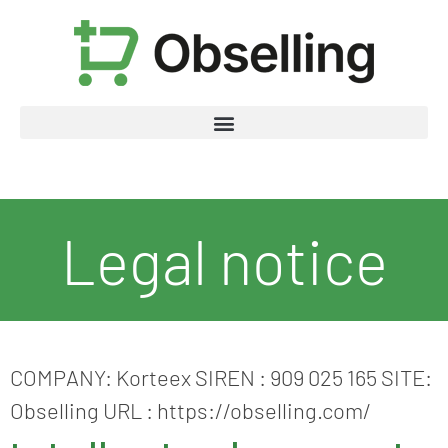
Legal notice
COMPANY: Korteex SIREN : 909 025 165 SITE:
Obselling URL : https://obselling.com/