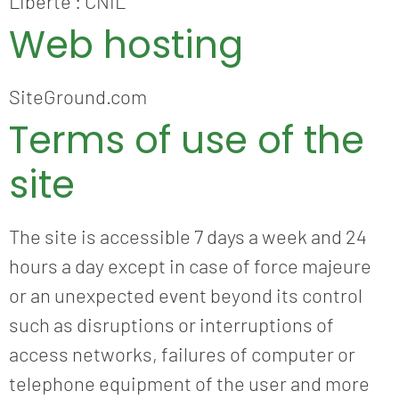
Liberté : CNIL
Web hosting
SiteGround.com
Terms of use of the
site
The site is accessible 7 days a week and 24
hours a day except in case of force majeure
or an unexpected event beyond its control
such as disruptions or interruptions of
access networks, failures of computer or
telephone equipment of the user and more