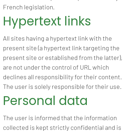
French legislation.
Hypertext links
All sites having a hypertext link with the
present site (a hypertext link targeting the
present site or established from the latter),
are not under the control of URL which
declines all responsibility for their content.
The user is solely responsible for their use.
Personal data
The user is informed that the information
collected is kept strictly confidential and is