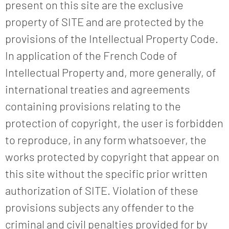
present on this site are the exclusive
property of SITE and are protected by the
provisions of the Intellectual Property Code.
In application of the French Code of
Intellectual Property and, more generally, of
international treaties and agreements
containing provisions relating to the
protection of copyright, the user is forbidden
to reproduce, in any form whatsoever, the
works protected by copyright that appear on
this site without the specific prior written
authorization of SITE. Violation of these
provisions subjects any offender to the
criminal and civil penalties provided for by